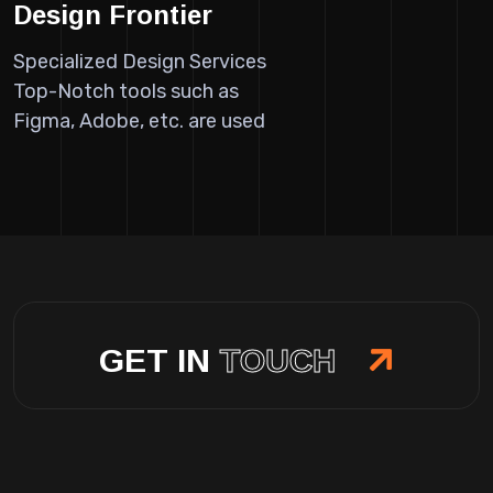
Design Frontier
Specialized Design Services
Top-Notch tools such as
Figma, Adobe, etc. are used
GET IN
TOUCH