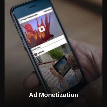
Ad Monetization