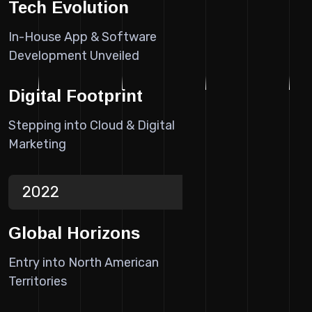
Tech Evolution
In-House App & Software
Development Unveiled
Digital Footprint
Stepping into Cloud & Digital
Marketing
2022
Global Horizons
Entry into North American
Territories