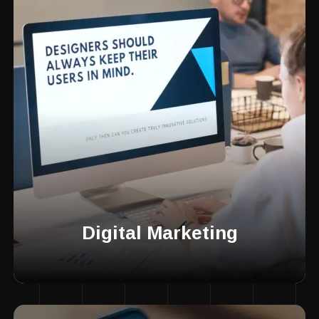
Digital Marketing