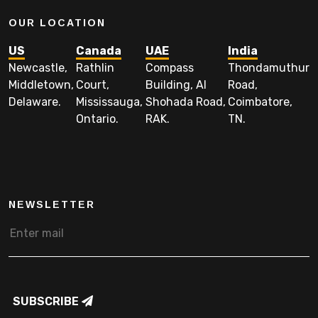
OUR LOCATION
US
Canada
UAE
India
Newcastle,
Rathlin
Compass
Thondamuthur
Middletown,
Court,
Building, Al
Road,
Delaware.
Mississauga,
Shohada Road,
Coimbatore,
Ontario.
RAK.
TN.
NEWSLETTER
SUBSCRIBE