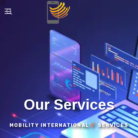
Our Services
MOBILITY INTERNATIONAL
SERVICES