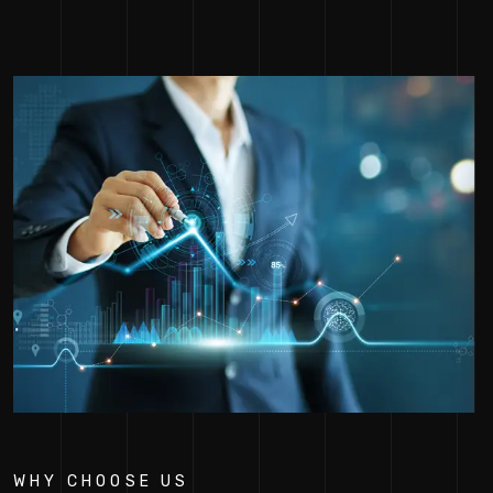
WHY CHOOSE US