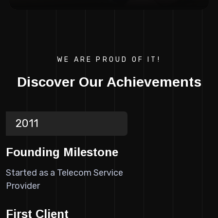
WE ARE PROUD OF IT!
Discover Our Achievements
2011
Founding Milestone
Started as a Telecom Service
Provider
First Client