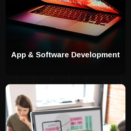
App & Software Development