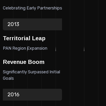
Celebrating Early Partnerships
2013
Territorial Leap
PAN Region Expansion
Revenue Boom
Significantly Surpassed Initial
Goals
2016