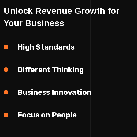
Unlock Revenue Growth for
Your Business
High Standards
Different Thinking
Business Innovation
Focus on People