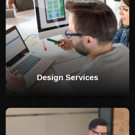
Design Services