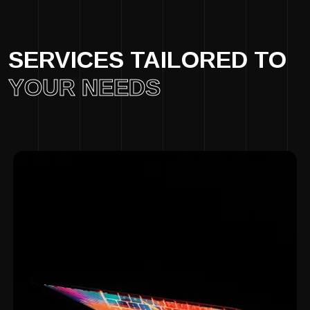
SERVICES TAILORED TO
YOUR NEEDS